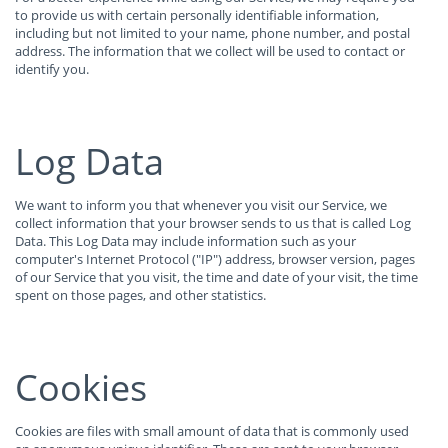
to provide us with certain personally identifiable information,
including but not limited to your name, phone number, and postal
address. The information that we collect will be used to contact or
identify you.
Log Data
We want to inform you that whenever you visit our Service, we
collect information that your browser sends to us that is called Log
Data. This Log Data may include information such as your
computer's Internet Protocol ("IP") address, browser version, pages
of our Service that you visit, the time and date of your visit, the time
spent on those pages, and other statistics.
Cookies
Cookies are files with small amount of data that is commonly used