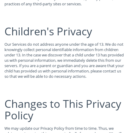
practices of any third-party sites or services.
Children's Privacy
Our Services do not address anyone under the age of 13. We do not
knowingly collect personal identifiable information from children
under 13. In the case we discover that a child under 13 has provided
us with personal information, we immediately delete this from our
servers. If you are a parent or guardian and you are aware that your
child has provided us with personal information, please contact us
so that we will be able to do necessary actions.
Changes to This Privacy
Policy
We may update our Privacy Policy from time to time. Thus, we