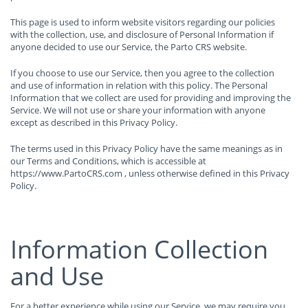
This page is used to inform website visitors regarding our policies
with the collection, use, and disclosure of Personal Information if
anyone decided to use our Service, the Parto CRS website.
If you choose to use our Service, then you agree to the collection
and use of information in relation with this policy. The Personal
Information that we collect are used for providing and improving the
Service. We will not use or share your information with anyone
except as described in this Privacy Policy.
The terms used in this Privacy Policy have the same meanings as in
our Terms and Conditions, which is accessible at
https://www.PartoCRS.com , unless otherwise defined in this Privacy
Policy.
Information Collection
and Use
For a better experience while using our Service, we may require you