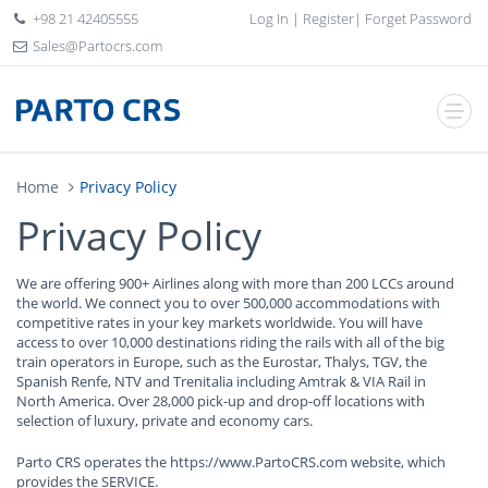
+98 21 42405555
Log In
|
Register
|
Forget Password
Sales@Partocrs.com
Home
Privacy Policy
Privacy Policy
We are offering 900+ Airlines along with more than 200 LCCs around
the world. We connect you to over 500,000 accommodations with
competitive rates in your key markets worldwide. You will have
access to over 10,000 destinations riding the rails with all of the big
train operators in Europe, such as the Eurostar, Thalys, TGV, the
Spanish Renfe, NTV and Trenitalia including Amtrak & VIA Rail in
North America. Over 28,000 pick-up and drop-off locations with
selection of luxury, private and economy cars.
Parto CRS operates the https://www.PartoCRS.com website, which
provides the SERVICE.