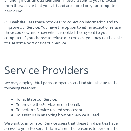
an anonymous unique identifier. These are sent to your browser
from the website that you visit and are stored on your computer's
hard drive.
Our website uses these "cookies" to collection information and to
improve our Service. You have the option to either accept or refuse
these cookies, and know when a cookie is being sent to your
computer. If you choose to refuse our cookies, you may not be able
to use some portions of our Service.
Service Providers
We may employ third-party companies and individuals due to the
following reasons:
To facilitate our Service;
To provide the Service on our behalf;
To perform Service-related services; or
To assist us in analyzing how our Service is used.
We want to inform our Service users that these third parties have
access to your Personal Information. The reason is to perform the