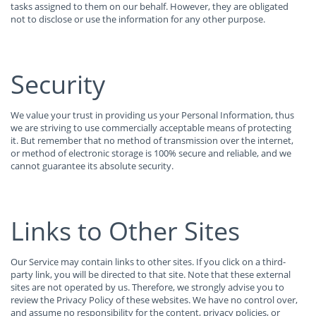
tasks assigned to them on our behalf. However, they are obligated
not to disclose or use the information for any other purpose.
Security
We value your trust in providing us your Personal Information, thus
we are striving to use commercially acceptable means of protecting
it. But remember that no method of transmission over the internet,
or method of electronic storage is 100% secure and reliable, and we
cannot guarantee its absolute security.
Links to Other Sites
Our Service may contain links to other sites. If you click on a third-
party link, you will be directed to that site. Note that these external
sites are not operated by us. Therefore, we strongly advise you to
review the Privacy Policy of these websites. We have no control over,
and assume no responsibility for the content, privacy policies, or