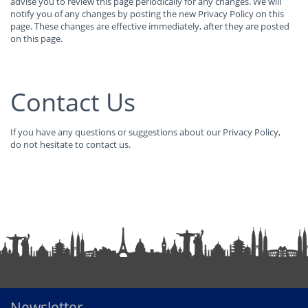
advise you to review this page periodically for any changes. We will
notify you of any changes by posting the new Privacy Policy on this
page. These changes are effective immediately, after they are posted
on this page.
Contact Us
If you have any questions or suggestions about our Privacy Policy,
do not hesitate to contact us.
Newsletter