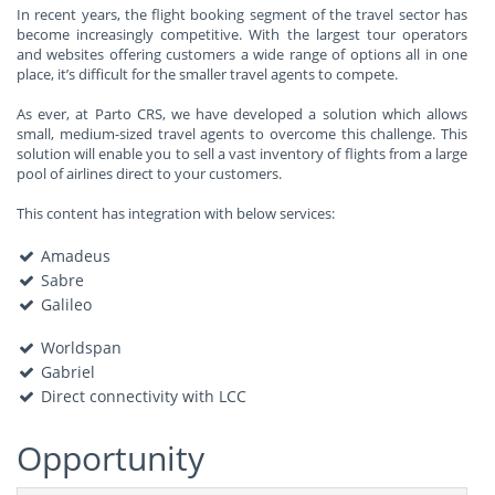
In recent years, the flight booking segment of the travel sector has
become increasingly competitive. With the largest tour operators
and websites offering customers a wide range of options all in one
place, it’s difficult for the smaller travel agents to compete.
As ever, at Parto CRS, we have developed a solution which allows
small, medium-sized travel agents to overcome this challenge. This
solution will enable you to sell a vast inventory of flights from a large
pool of airlines direct to your customers.
This content has integration with below services:
Amadeus
Sabre
Galileo
Worldspan
Gabriel
Direct connectivity with LCC
Opportunity