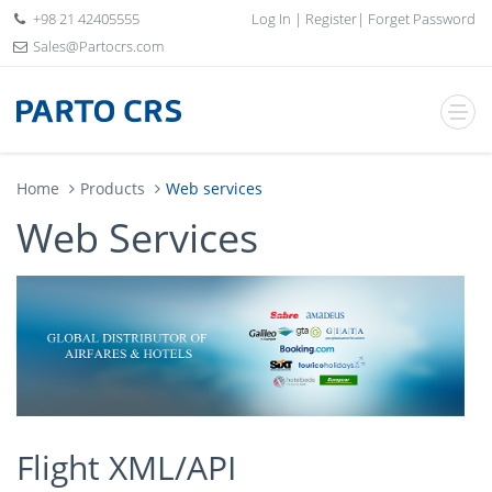
+98 21 42405555
Log In
|
Register
|
Forget Password
Sales@Partocrs.com
Home
Products
Web services
Web Services
Flight XML/API