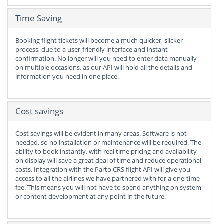
Time Saving
Booking flight tickets will become a much quicker, slicker
process, due to a user-friendly interface and instant
confirmation. No longer will you need to enter data manually
on multiple occasions, as our API will hold all the details and
information you need in one place.
Cost savings
Cost savings will be evident in many areas. Software is not
needed, so no installation or maintenance will be required. The
ability to book instantly, with real time pricing and availability
on display will save a great deal of time and reduce operational
costs. Integration with the Parto CRS flight API will give you
access to all the airlines we have partnered with for a one-time
fee. This means you will not have to spend anything on system
or content development at any point in the future.