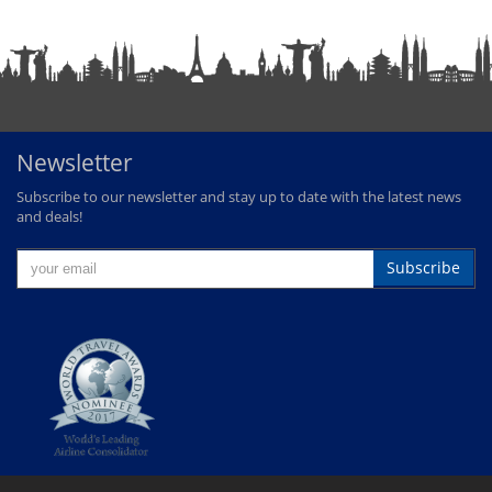
Newsletter
Subscribe to our newsletter and stay up to date with the latest news
and deals!
Subscribe