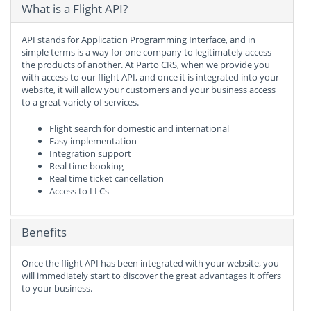
What is a Flight API?
API stands for Application Programming Interface, and in
simple terms is a way for one company to legitimately access
the products of another. At Parto CRS, when we provide you
with access to our flight API, and once it is integrated into your
website, it will allow your customers and your business access
to a great variety of services.
Flight search for domestic and international
Easy implementation
Integration support
Real time booking
Real time ticket cancellation
Access to LLCs
Benefits
Once the flight API has been integrated with your website, you
will immediately start to discover the great advantages it offers
to your business.