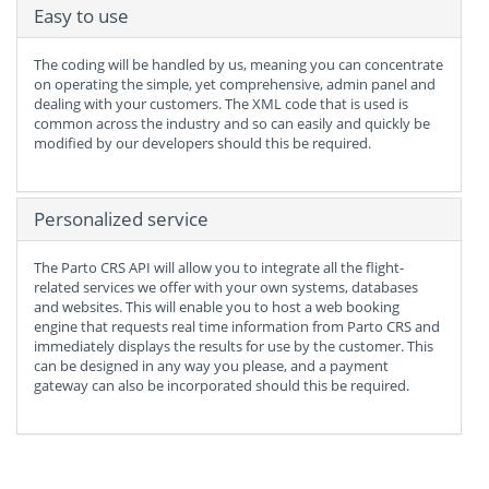
Easy to use
The coding will be handled by us, meaning you can concentrate
on operating the simple, yet comprehensive, admin panel and
dealing with your customers. The XML code that is used is
common across the industry and so can easily and quickly be
modified by our developers should this be required.
Personalized service
The Parto CRS API will allow you to integrate all the flight-
related services we offer with your own systems, databases
and websites. This will enable you to host a web booking
engine that requests real time information from Parto CRS and
immediately displays the results for use by the customer. This
can be designed in any way you please, and a payment
gateway can also be incorporated should this be required.